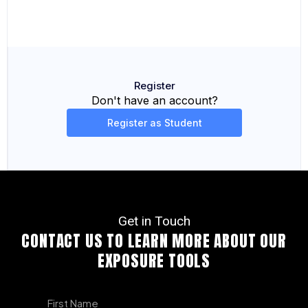
Register
Don't have an account?
Register as Student
Get in Touch
CONTACT US TO LEARN MORE ABOUT OUR
EXPOSURE TOOLS