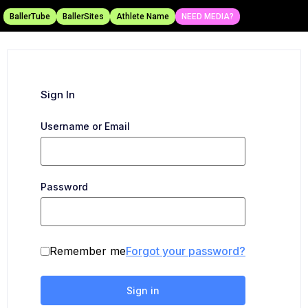
Account
BallerTube
BallerSites
Athlete Name
NEED MEDIA?
Sign In
Username or Email
Password
Remember me
Forgot your password?
Sign in