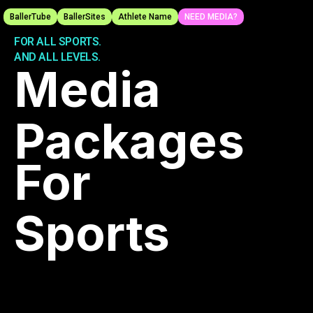
BallerTube
BallerSites
Athlete Name
NEED MEDIA?
PROFESSIONAL MEDIA.
FOR ALL SPORTS.
AND ALL LEVELS.
Media
Packages
For
Sports