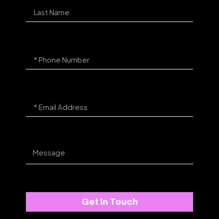
Get In Touch