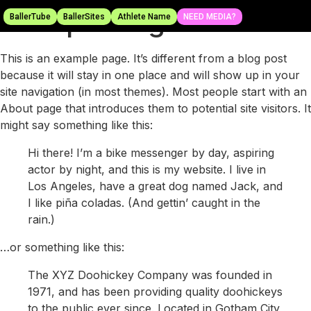
Sample Page
BallerTube
BallerSites
Athlete Name
NEED MEDIA?
This is an example page. It’s different from a blog post
because it will stay in one place and will show up in your
site navigation (in most themes). Most people start with an
About page that introduces them to potential site visitors. It
might say something like this:
Hi there! I’m a bike messenger by day, aspiring
actor by night, and this is my website. I live in
Los Angeles, have a great dog named Jack, and
I like piña coladas. (And gettin’ caught in the
rain.)
…or something like this:
The XYZ Doohickey Company was founded in
1971, and has been providing quality doohickeys
to the public ever since. Located in Gotham City,