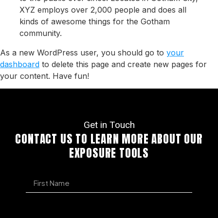
XYZ employs over 2,000 people and does all
kinds of awesome things for the Gotham
community.
As a new WordPress user, you should go to
your
dashboard
to delete this page and create new pages for
your content. Have fun!
Get in Touch
CONTACT US TO LEARN MORE ABOUT OUR
EXPOSURE TOOLS